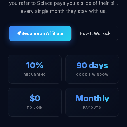
you refer to Solace pays you a slice of their bill,
every single month they stay with us.
Become an Affiliate
How It Works
10%
90 days
RECURRING
COOKIE WINDOW
$0
Monthly
TO JOIN
PAYOUTS