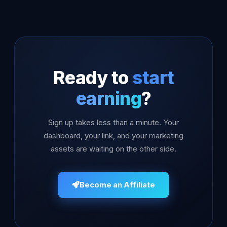
Ready to
start
earning
?
Sign up takes less than a minute. Your
dashboard, your link, and your marketing
assets are waiting on the other side.
Become an Affiliate