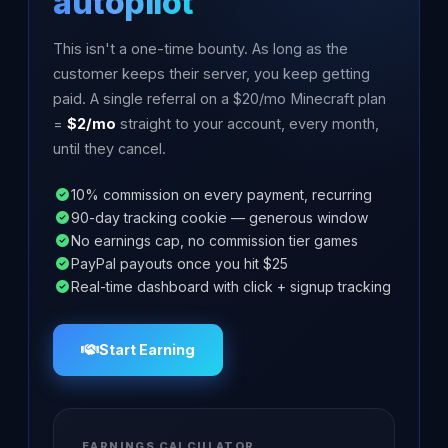
autopilot
This isn't a one-time bounty. As long as the
customer keeps their server, you keep getting
paid. A single referral on a $20/mo Minecraft plan
=
$2/mo
straight to your account, every month,
until they cancel.
10% commission on every payment, recurring
90-day tracking cookie — generous window
No earnings cap, no commission tier games
PayPal payouts once you hit $25
Real-time dashboard with click + signup tracking
Start Earning
EARNINGS CALCULATOR