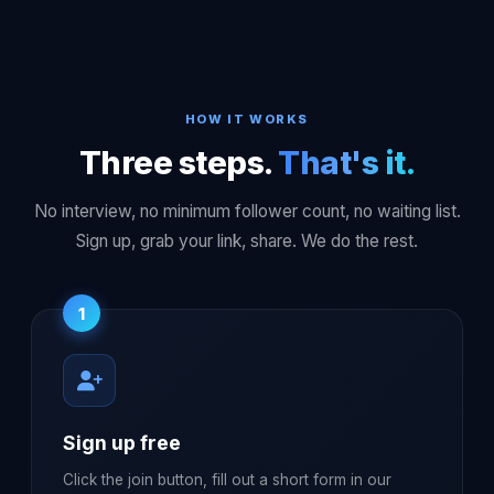
HOW IT WORKS
Three steps.
That's it.
No interview, no minimum follower count, no waiting list.
Sign up, grab your link, share. We do the rest.
1
Sign up free
Click the join button, fill out a short form in our