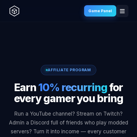
Game Panel
AFFILIATE PROGRAM
Earn
10% recurring
for
every gamer you bring
Run a YouTube channel? Stream on Twitch?
Admin a Discord full of friends who play modded
servers? Turn it into income — every customer