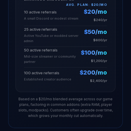
AVG. PLAN: $20/MO
$20/mo
10 active referrals
A small Discord or modest stream
$240/yr
25 active referrals
$50/mo
Active YouTube or modded server
$600/yr
admin
50 active referrals
$100/mo
Mid-size streamer or community
$1,200/yr
partner
$200/mo
100 active referrals
Established creator audience
$2,400/yr
Based on a $20/mo blended average across our game
plans, factoring in common addons (extra RAM, player
slots, modpacks). Customers often upgrade over time,
which grows your monthly cut automatically.