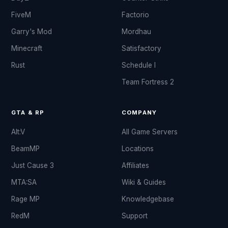
FiveM
Factorio
Garry's Mod
Mordhau
Minecraft
Satisfactory
Rust
Schedule I
Team Fortress 2
GTA & RP
COMPANY
Alt:V
All Game Servers
BeamMP
Locations
Just Cause 3
Affiliates
MTA:SA
Wiki & Guides
Rage MP
Knowledgebase
RedM
Support