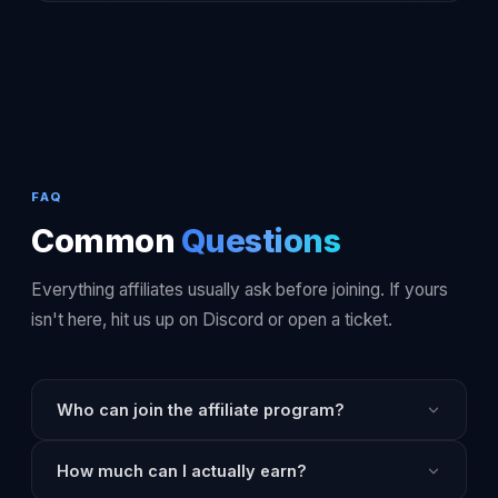
FAQ
Common
Questions
Everything affiliates usually ask before joining. If yours
isn't here, hit us up on Discord or open a ticket.
Who can join the affiliate program?
Anyone, anywhere. There's no follower minimum, no
How much can I actually earn?
audience requirement, and no application review. If