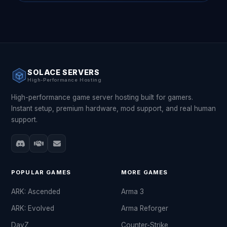
SOLACE SERVERS
High-Performance Hosting
High-performance game server hosting built for gamers.
Instant setup, premium hardware, mod support, and real human
support.
POPULAR GAMES
MORE GAMES
ARK: Ascended
Arma 3
ARK: Evolved
Arma Reforger
DayZ
Counter-Strike