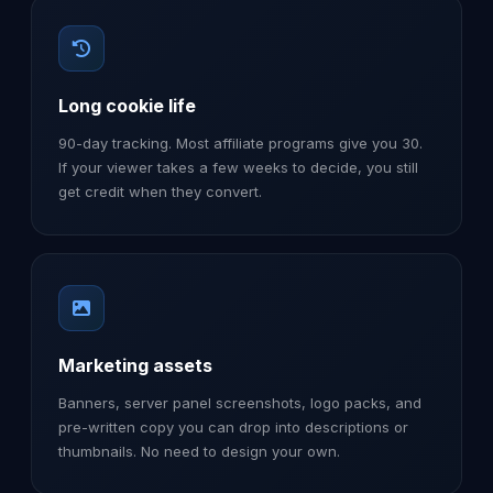
Long cookie life
90-day tracking. Most affiliate programs give you 30.
If your viewer takes a few weeks to decide, you still
get credit when they convert.
Marketing assets
Banners, server panel screenshots, logo packs, and
pre-written copy you can drop into descriptions or
thumbnails. No need to design your own.