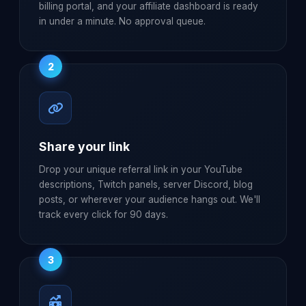
billing portal, and your affiliate dashboard is ready
in under a minute. No approval queue.
2
Share your link
Drop your unique referral link in your YouTube
descriptions, Twitch panels, server Discord, blog
posts, or wherever your audience hangs out. We'll
track every click for 90 days.
3