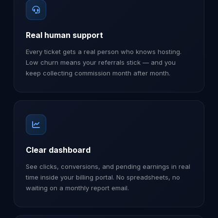
Real human support
Every ticket gets a real person who knows hosting.
Low churn means your referrals stick — and you
keep collecting commission month after month.
Clear dashboard
See clicks, conversions, and pending earnings in real
time inside your billing portal. No spreadsheets, no
waiting on a monthly report email.