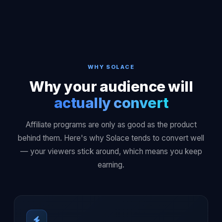
WHY SOLACE
Why your audience will
actually convert
Affiliate programs are only as good as the product
behind them. Here's why Solace tends to convert well
— your viewers stick around, which means you keep
earning.