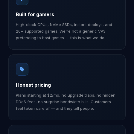
Built for gamers
High-clock CPUs, NVMe SSDs, instant deploys, and
26+ supported games. We're not a generic VPS
pretending to host games — this is what we do.
Honest pricing
Plans starting at $2/mo, no upgrade traps, no hidden
DDoS fees, no surprise bandwidth bills. Customers
feel taken care of — and they tell people.