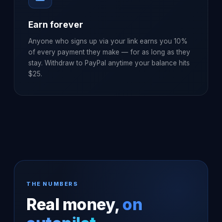
Earn forever
Anyone who signs up via your link earns you 10%
of every payment they make — for as long as they
stay. Withdraw to PayPal anytime your balance hits
$25.
THE NUMBERS
Real money,
on