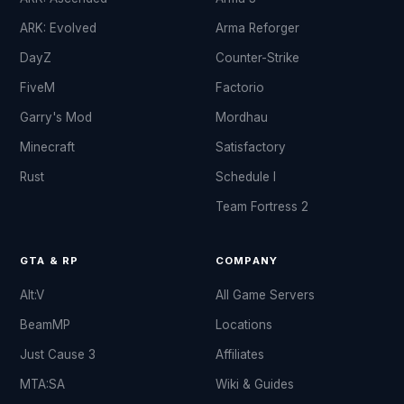
ARK: Evolved
Arma Reforger
DayZ
Counter-Strike
FiveM
Factorio
Garry's Mod
Mordhau
Minecraft
Satisfactory
Rust
Schedule I
Team Fortress 2
GTA & RP
COMPANY
Alt:V
All Game Servers
BeamMP
Locations
Just Cause 3
Affiliates
MTA:SA
Wiki & Guides