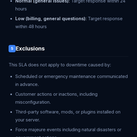
Normal (general issues):
Target response within 24
hours
Low (billing, general questions):
Target response
within 48 hours
Exclusions
5
This SLA does not apply to downtime caused by:
Scheduled or emergency maintenance communicated
in advance.
Customer actions or inactions, including
misconfiguration.
Third-party software, mods, or plugins installed on
your server.
Force majeure events including natural disasters or