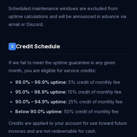
Scheduled maintenance windows are excluded from
uptime calculations and will be announced in advance via
email or Discord.
Credit Schedule
2
If we fail to meet the uptime guarantee in any given
month, you are eligible for service credits:
99.0% – 99.9% uptime:
5% credit of monthly fee
95.0% – 98.9% uptime:
15% credit of monthly fee
90.0% – 94.9% uptime:
25% credit of monthly fee
Below 90.0% uptime:
50% credit of monthly fee
Credits are applied to your account for use toward future
invoices and are not redeemable for cash.