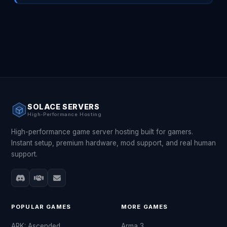
SOLACE SERVERS
High-Performance Hosting
High-performance game server hosting built for gamers.
Instant setup, premium hardware, mod support, and real human
support.
POPULAR GAMES
MORE GAMES
ARK: Ascended
Arma 3