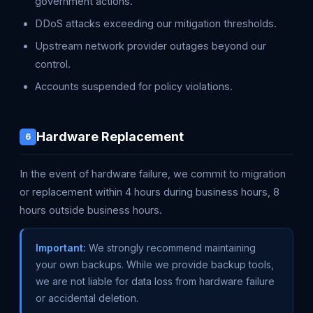
government actions.
DDoS attacks exceeding our mitigation thresholds.
Upstream network provider outages beyond our
control.
Accounts suspended for policy violations.
Hardware Replacement
6
In the event of hardware failure, we commit to migration
or replacement within 4 hours during business hours, 8
hours outside business hours.
Important:
We strongly recommend maintaining
your own backups. While we provide backup tools,
we are not liable for data loss from hardware failure
or accidental deletion.