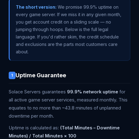
The short version:
We promise 99.9% uptime on
every game server. If we miss it in any given month,
you get account credit on a sliding scale — no
jumping through hoops. Below is the full legal
language. If you'd rather skim, the credit schedule
and exclusions are the parts most customers care
about.
Uptime Guarantee
1
Solace Servers guarantees
99.9% network uptime
for
all active game server services, measured monthly. This
equates to no more than ~43.8 minutes of unplanned
downtime per month.
Uptime is calculated as:
(Total Minutes – Downtime
Minutes) / Total Minutes × 100