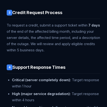
Credit Request Process
3
To request a credit, submit a support ticket within
7 days
of the end of the affected billing month, including your
server details, the affected time period, and a description
of the outage. We will review and apply eligible credits
within 5 business days.
Support Response Times
4
Critical (server completely down):
Target response
within 1 hour
High (major service degradation):
Target response
within 4 hours