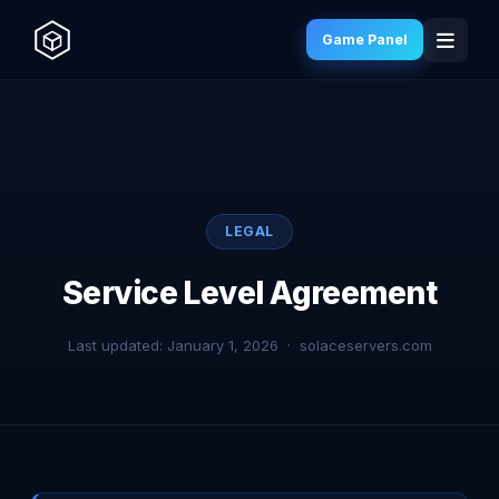
Game Panel
LEGAL
Service Level Agreement
Last updated: January 1, 2026 · solaceservers.com